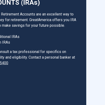
UNTS (IRAs)
l Retirement Accounts are an excellent way to
y for retirement. GreatAmerica offers you IRA
o make savings for your future possible.
ditional IRAs
h IRAs
nsult a tax professional for specifics on
ity and eligibility. Contact a personal banker at
-5400