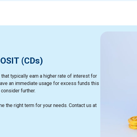
OSIT (CDs)
hat typically earn a higher rate of interest for
t have an immediate usage for excess funds this
consider further.
e the right term for your needs. Contact us at