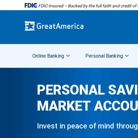
FDIC-Insured – Backed by the full faith and credit o
Online Banking
Personal Banking
PERSONAL SAV
MARKET ACCO
Invest in peace of mind throu