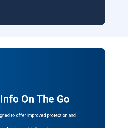
 Info On The Go
gned to offer improved protection and