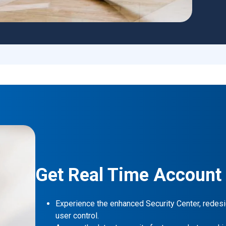
Get Real Time Account
Experience the enhanced Security Center, redesi
user control.