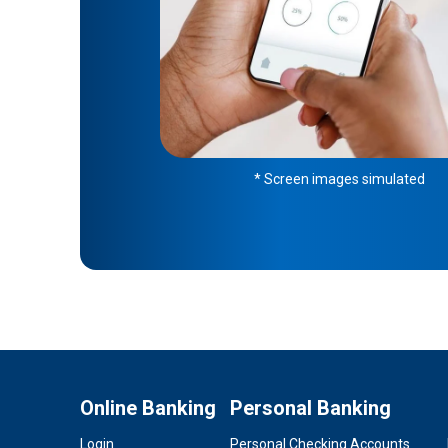
* Screen images simulated
Online Banking
Personal Banking
Login
Personal Checking Accounts