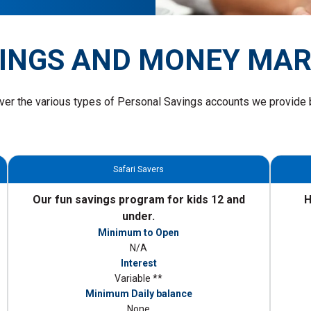
INGS AND MONEY MA
ver the various types of Personal Savings accounts we provide 
Safari Savers
Our fun savings program for kids 12 and
H
under.
Minimum to Open
N/A
Interest
Variable **
Minimum Daily balance
None