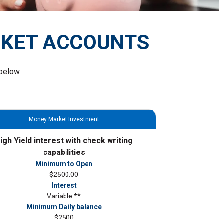
RKET ACCOUNTS
below.
Money Market Investment
igh Yield interest with check writing
capabilities
Minimum to Open
$2500.00
Interest
Variable **
Minimum Daily balance
$2500