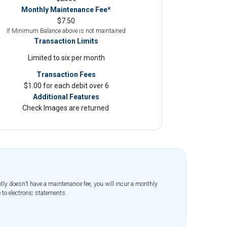
Monthly Maintenance Fee*
$7.50
If Minimum Balance above is not maintained
Transaction Limits
Limited to six per month
Transaction Fees
$1.00 for each debit over 6
Additional Features
Check Images are returned
tly doesn’t have a maintenance fee, you will incur a monthly
 to electronic statements.