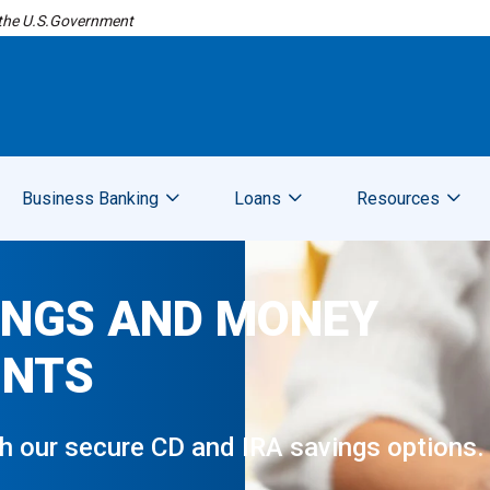
f the U.S.Government
Business Banking
Loans
Resources
INGS AND MONEY
UNTS
gh our secure CD and IRA savings options.