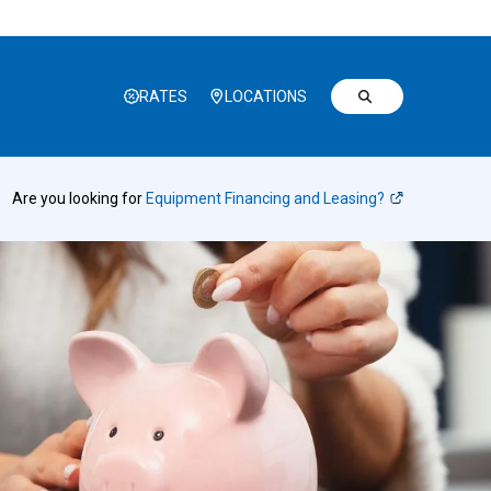
RATES
LOCATIONS
Are you looking for
Equipment Financing and Leasing?