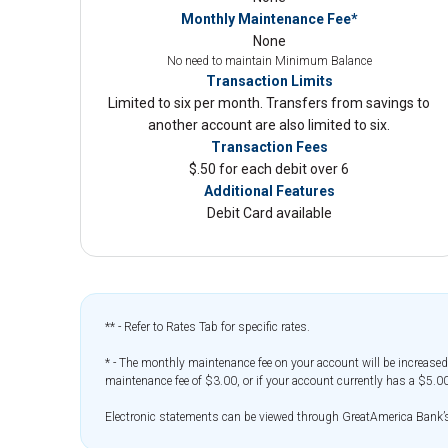
Monthly Maintenance Fee*
None
No need to maintain Minimum Balance
Transaction Limits
Limited to six per month. Transfers from savings to
another account are also limited to six.
Transaction Fees
$.50 for each debit over 6
Additional Features
Debit Card available
** - Refer to Rates Tab for specific rates.
* - The monthly maintenance fee on your account will be increased
maintenance fee of $3.00, or if your account currently has a $5.00
Electronic statements can be viewed through GreatAmerica Bank’s o