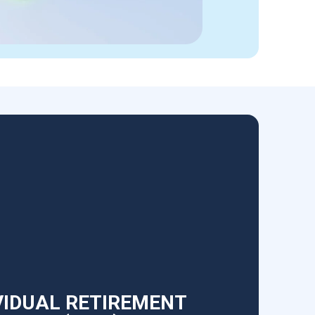
VIDUAL RETIREMENT