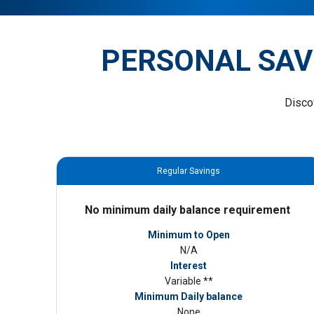
PERSONAL SAV
Disco
Regular Savings
No minimum daily balance requirement
Minimum to Open
N/A
Interest
Variable **
Minimum Daily balance
None