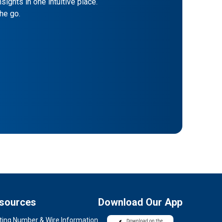
sights in one intuitive place.
he go.
sources
Download Our App
ting Number & Wire Information