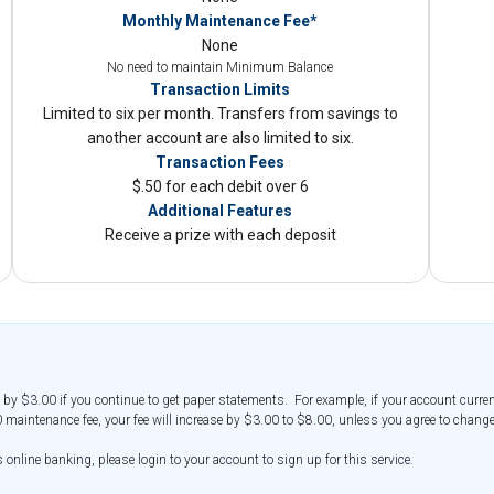
Monthly Maintenance Fee*
None
No need to maintain Minimum Balance
Transaction Limits
Limited to six per month. Transfers from savings to
another account are also limited to six.
Transaction Fees
$.50 for each debit over 6
Additional Features
Receive a prize with each deposit
 by $3.00 if you continue to get paper statements. For example, if your account curren
 maintenance fee, your fee will increase by $3.00 to $8.00, unless you agree to change
nline banking, please login to your account to sign up for this service.