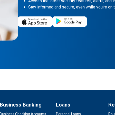
Access the latest security features, alerts, and in
Stay informed and secure, even while you’re on t
Business Banking
Loans
Re
Business Checking Accounts
Personal Loans
Rou