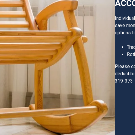
ACCO
Individua
save mone
options t
Tra
Rot
Please co
deductibil
319-373