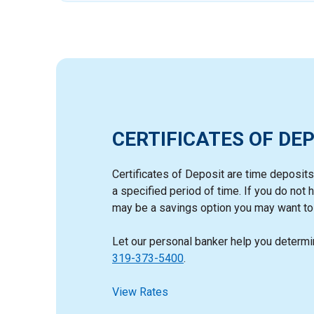
CERTIFICATES OF DEP
Certificates of Deposit are time deposits t
a specified period of time. If you do no
may be a savings option you may want to 
Let our personal banker help you determin
319-373-5400
.
View Rates