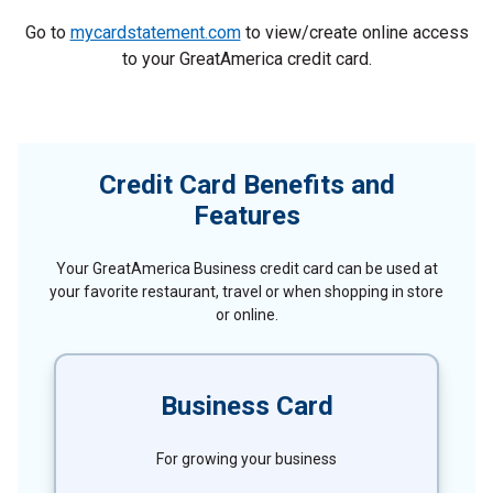
Go to
mycardstatement.com
to view/create online access
to your GreatAmerica credit card.
Credit Card Benefits and
Features
Your GreatAmerica Business credit card can be used at
your favorite restaurant, travel or when shopping in store
or online.
Business Card
For growing your business