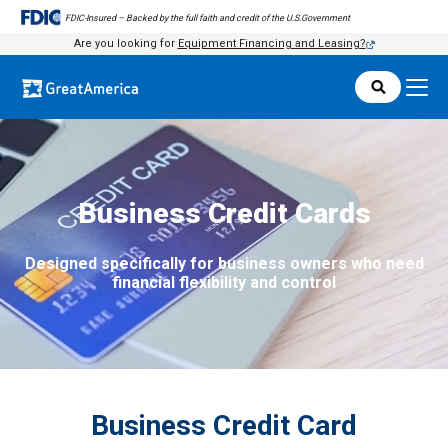
FDIC-Insured – Backed by the full faith and credit of the U.S.Government
FDIC-Insured – Backed by the full faith and credit of the U.S.Government
Are you looking for
Equipment Financing and Leasing?
Business Credit Cards
Designed specifically for business owners who need
financial flexibility and control
Business Credit Card