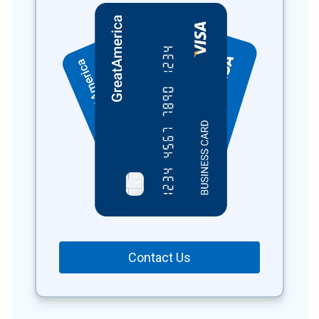
Contact Us