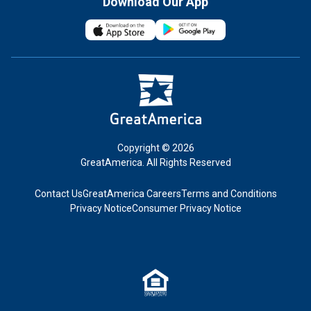
Download Our App
Copyright © 2026
GreatAmerica. All Rights Reserved
Contact Us
GreatAmerica Careers
Terms and Conditions
Privacy Notice
Consumer Privacy Notice