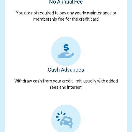
No Annual Fee
You are not required to pay any yearly maintenance or
membership fee for the credit card
Cash Advances
Withdraw cash from your credit limit, usually with added
fees and interest.