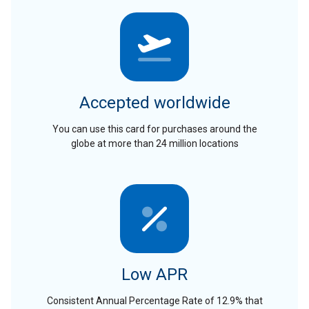
Accepted worldwide
You can use this card for purchases around the
globe at more than 24 million locations
Low APR
Consistent Annual Percentage Rate of 12.9% that