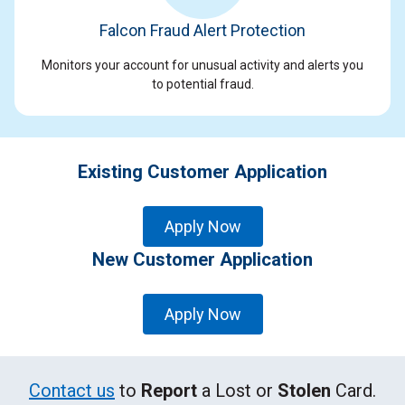
Falcon Fraud Alert Protection
Monitors your account for unusual activity and alerts you
to potential fraud.
Existing Customer Application
Apply Now
New Customer Application
Apply Now
Contact us
to
Report
a Lost or
Stolen
Card.