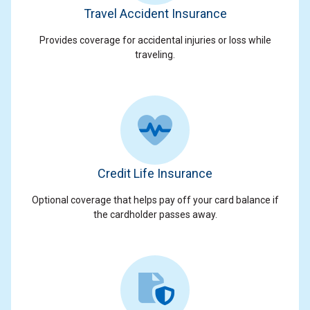
Travel Accident Insurance
Provides coverage for accidental injuries or loss while
traveling.
Credit Life Insurance
Optional coverage that helps pay off your card balance if
the cardholder passes away.