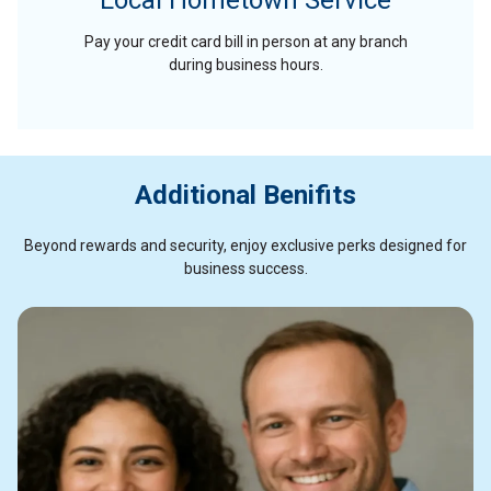
Local Hometown Service
Pay your credit card bill in person at any branch
during business hours.
Additional Benifits
Beyond rewards and security, enjoy exclusive perks designed for
business success.