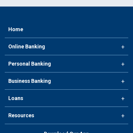
Home
Online Banking
+
Personal Banking
+
Business Banking
+
Loans
+
Resources
+