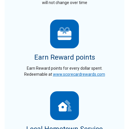
will not change over time
Earn Reward points
Earn Reward points for every dollar spent.
Redeemable at
www.scorecardrewards.com